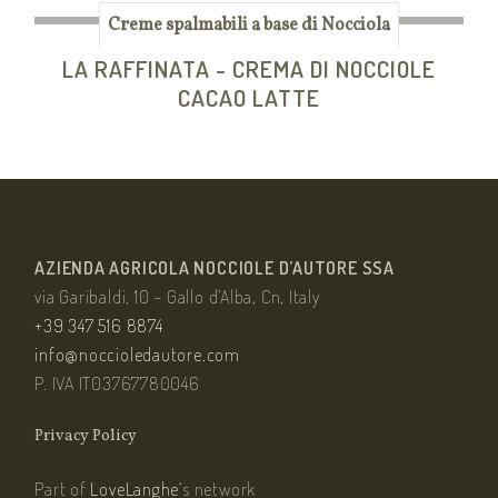
Creme spalmabili a base di Nocciola
LA RAFFINATA - CREMA DI NOCCIOLE
CACAO LATTE
AZIENDA AGRICOLA NOCCIOLE D’AUTORE SSA
via Garibaldi, 10 – Gallo d’Alba, Cn, Italy
+39 347 516 8874
info@noccioledautore.com
P. IVA IT03767780046
Privacy Policy
Part of
LoveLanghe
‘s network