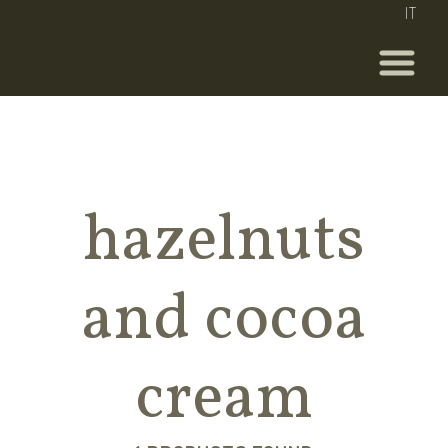
IT
hazelnuts
and cocoa
cream