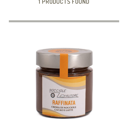
1 PRODUCTS FOUND