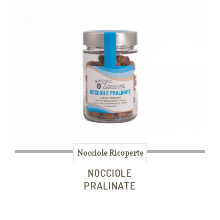
Nocciole Ricoperte
NOCCIOLE
PRALINATE